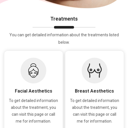
Treatments
You can get detailed information about the treatments listed
below.
Facial Aesthetics
Breast Aesthetics
To get detailed information
To get detailed information
about the treatment, you
about the treatment, you
can visit this page or call
can visit this page or call
me for information.
me for information.