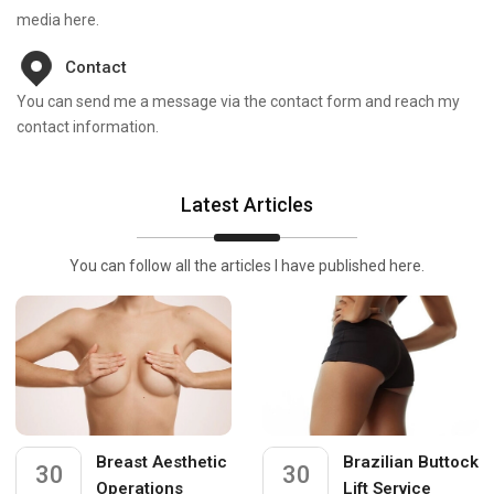
media here.
Contact
You can send me a message via the contact form and reach my
contact information.
Latest Articles
You can follow all the articles I have published here.
Breast Aesthetic
Brazilian Buttock
30
30
Operations
Lift Service