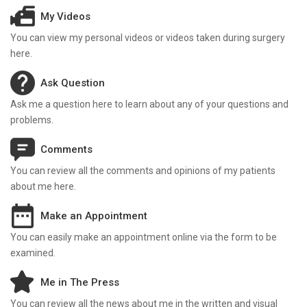
My Videos
You can view my personal videos or videos taken during surgery
here.
Ask Question
Ask me a question here to learn about any of your questions and
problems.
Comments
You can review all the comments and opinions of my patients
about me here.
Make an Appointment
You can easily make an appointment online via the form to be
examined.
Me in The Press
You can review all the news about me in the written and visual