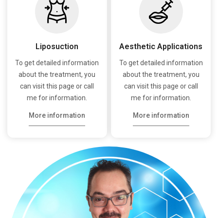
Liposuction
Aesthetic Applications
To get detailed information
To get detailed information
about the treatment, you
about the treatment, you
can visit this page or call
can visit this page or call
me for information.
me for information.
More information
More information